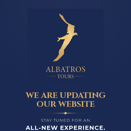
WE ARE UPDATING
OUR WEBSITE
STAY TUNED FOR AN
ALL-NEW EXPERIENCE.