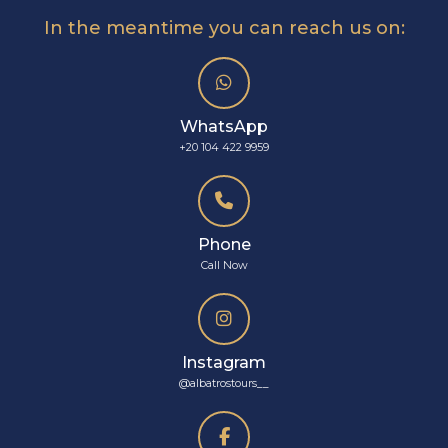
In the meantime you can reach us on:
WhatsApp
+20 104 422 9959
Phone
Call Now
Instagram
@albatrostours__